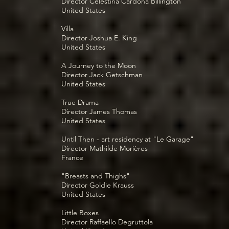
Director Celestina Cardona Billington
United States
Villa
Director Joshua E. King
United States
A Journey to the Moon
Director Jack Getschman
United States
True Drama
Director James Thomas
United States
Until Then - art residency at "Le Garage"
Director Mathilde Morières
France
"Breasts and Thighs"
Director Goldie Krauss
United States
Little Boxes
Director Raffaello Degruttola