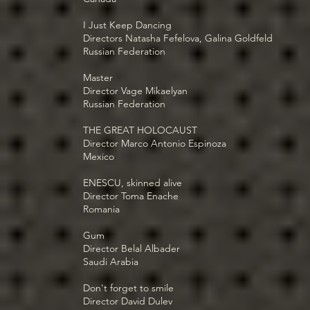
I Just Keep Dancing
Directors Natasha Fefelova, Galina Goldfeld
Russian Federation
Master
Director Vage Mikaelyan
Russian Federation
THE GREAT HOLOCAUST
Director Marco Antonio Espinoza
Mexico
ENESCU, skinned alive
Director Toma Enache
Romania
Gum
Director Belal Albader
Saudi Arabia
Don't forget to smile
Director David Dulev