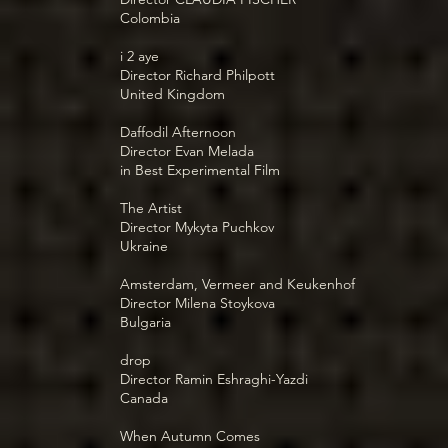
Colombia
i 2 aye
Director Richard Philpott
United Kingdom
Daffodil Afternoon
Director Evan Melada
in Best Experimental Film
The Artist
Director Mykyta Puchkov
Ukraine
Amsterdam, Vermeer and Keukenhof
Director Milena Stoykova
Bulgaria
drop
Director Ramin Eshraghi-Yazdi
Canada
When Autumn Comes