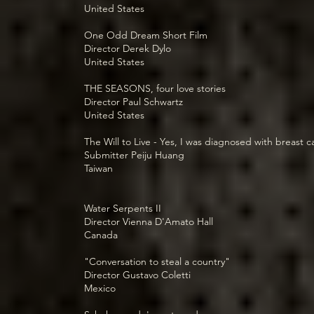
United States
One Odd Dream Short Film
Director Derek Dylo
United States
THE SEASONS, four love stories
Director Paul Schwartz
United States
The Will to Live - Yes, I was diagnosed with breast 
Submitter Peiju Huang
Taiwan
Water Serpents II
Director Vienna D'Amato Hall
Canada
"Conversation to steal a country"
Director Gustavo Coletti
Mexico