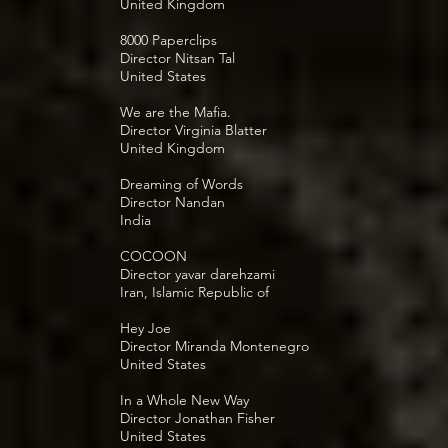
United Kingdom
8000 Paperclips
Director Nitsan Tal
United States
We are the Mafia.
Director Virginia Blatter
United Kingdom
Dreaming of Words
Director Nandan
India
COCOON
Director yavar darehzami
Iran, Islamic Republic of
Hey Joe
Director Miranda Montenegro
United States
In a Whole New Way
Director Jonathan Fisher
United States