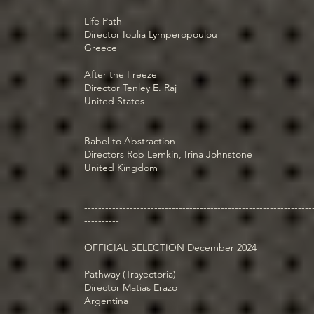
Life Path
Director Ioulia Lymperopoulou
Greece
After the Freeze
Director Tenley E. Raj
United States
Babel to Abstraction
Directors Rob Lemkin, Irina Johnstone
United Kingdom
-----------------------------------------------------------------
----------
OFFICIAL SELECTION December 2024
Pathway (Trayectoria)
Director Matias Erazo
Argentina