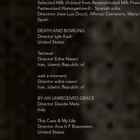
Selected Milk (Added from Reconstituted Milk Pow
Pasteurized Homogenized) - Spanish subs
Directors Jose Luis Ducid, Alfonso Camarero, Mari
Spain
DEATH AND BOWLING
Director Lyle Kash
United States
Temavar
Director Edris Naseri
Iran, Islamic Republic of
wait a moment
Director edris naseri
Iran, Islamic Republic of
BY AN UNRECEIVED GRACE
Director Davide Melis
Italy
This Case & My Life
Director Ana A P Braunstein
United States