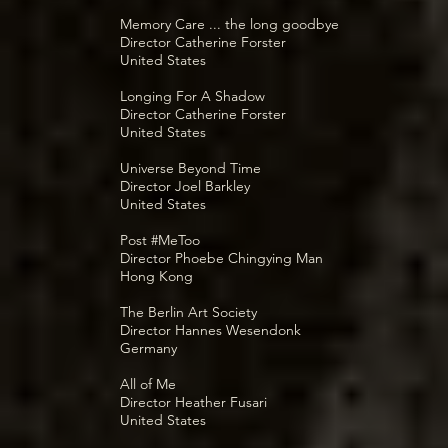
Memory Care ... the long goodbye
Director Catherine Forster
United States
Longing For A Shadow
Director Catherine Forster
United States
Universe Beyond Time
Director Joel Barkley
United States
Post #MeToo
Director Phoebe Chingying Man
Hong Kong
The Berlin Art Society
Director Hannes Wesendonk
Germany
All of Me
Director Heather Fusari
United States