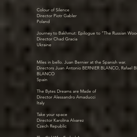
Colour of Silence
Director Piotr Gabler
Poland
Journey to Bakhmut: Epilogue to "The Russian Wo
Director Chad Gracia
Ukraine
Miles in bello. Juan Bernier at the Spanish war.
Directors Juan Antonio BERNIER BLANCO, Rafael 
BLANCO
Spain
The Bytes Dreams are Made of
Director Alessandro Amaducci
Italy
Take your space
Director Karolína Alvarez
Czech Republic