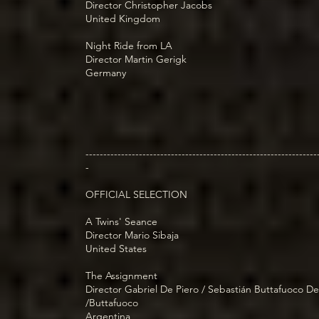
Director Christopher Jacobs
United Kingdom
Night Ride from LA
Director Martin Gerigk
Germany
-----------------------------------------------------------------
-
OFFICIAL SELECTION
A Twins' Seance
Director Mario Sibaja
United States
The Assignment
Director Gabriel De Piero / Sebastián Buttafuoco De
/Buttafuoco
Argentina