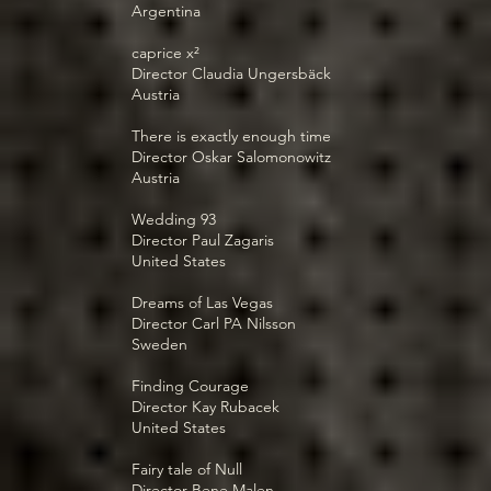
Argentina
caprice x²
Director Claudia Ungersbäck
Austria
There is exactly enough time
Director Oskar Salomonowitz
Austria
Wedding 93
Director Paul Zagaris
United States
Dreams of Las Vegas
Director Carl PA Nilsson
Sweden
Finding Courage
Director Kay Rubacek
United States
Fairy tale of Null
Director Bene Malen