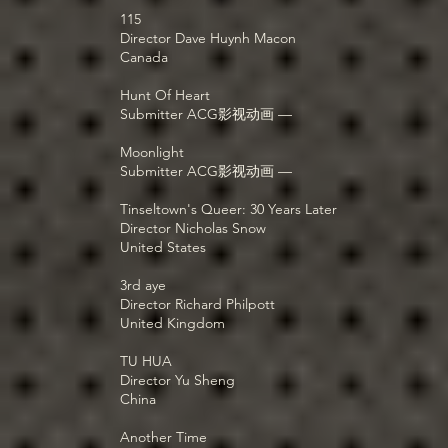
115
Director Dave Huynh Macon
Canada
Hunt Of Heart
Submitter ACG影视动画 —
Moonlight
Submitter ACG影视动画 —
Tinseltown's Queer: 30 Years Later
Director Nicholas Snow
United States
3rd aye
Director Richard Philpott
United Kingdom
TU HUA
Director Yu Sheng
China
Another Time