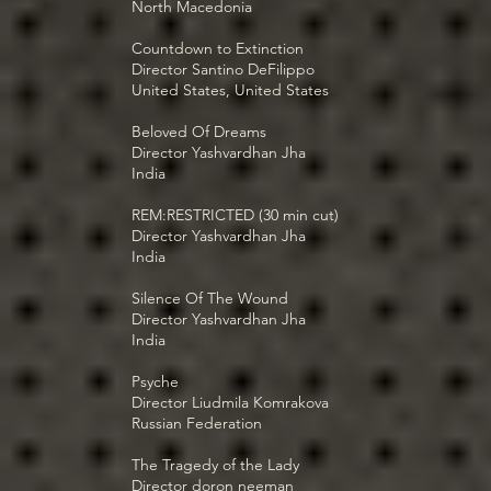
North Macedonia
Countdown to Extinction
Director Santino DeFilippo
United States, United States
Beloved Of Dreams
Director Yashvardhan Jha
India
REM:RESTRICTED (30 min cut)
Director Yashvardhan Jha
India
Silence Of The Wound
Director Yashvardhan Jha
India
Psyche
Director Liudmila Komrakova
Russian Federation
The Tragedy of the Lady
Director doron neeman