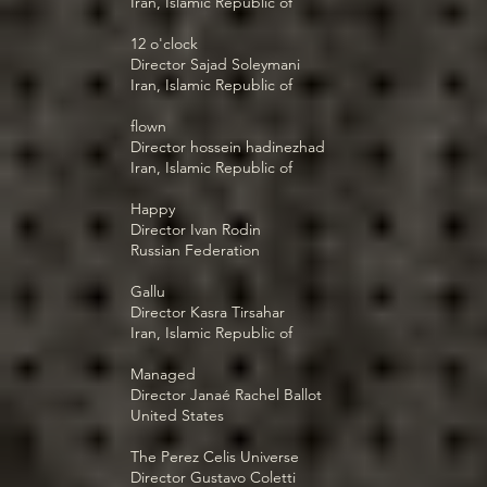
Iran, Islamic Republic of
12 o'clock
Director Sajad Soleymani
Iran, Islamic Republic of
flown
Director hossein hadinezhad
Iran, Islamic Republic of
Happy
Director Ivan Rodin
Russian Federation
Gallu
Director Kasra Tirsahar
Iran, Islamic Republic of
Managed
Director Janaé Rachel Ballot
United States
The Perez Celis Universe
Director Gustavo Coletti