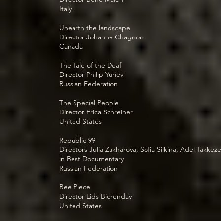
Italy
Unearth the landscape
Director Johanne Chagnon
Canada
The Tale of the Deaf
Director Philip Yuriev
Russian Federation
The Special People
Director Erica Schreiner
United States
Republic 99
Directors Julia Zakharova, Sofia Silkina, Adel Takkeze
in Best Documentary
Russian Federation
Bee Piece
Director Lids Bierenday
United States