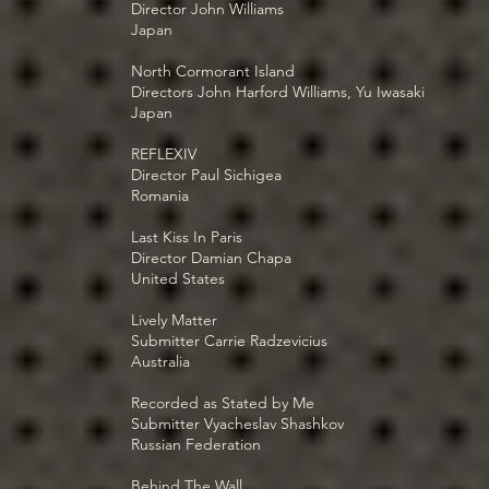
Director John Williams
Japan
North Cormorant Island
Directors John Harford Williams, Yu Iwasaki
Japan
REFLEXIV
Director Paul Sichigea
Romania
Last Kiss In Paris
Director Damian Chapa
United States
Lively Matter
Submitter Carrie Radzevicius
Australia
Recorded as Stated by Me
Submitter Vyacheslav Shashkov
Russian Federation
Behind The Wall