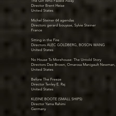
The Girl Who Faded Away
Director Brent Heise
United States
Michel Steiner 64 agendas
Directors gerard bouysse, Sylvie Steiner
France
Sitting in the Fire
Directors ALEC GOLDBERG, BOSON WANG
United States
No House To Morehouse: The Untold Story
Directors Dee Brown, Omarosa Manigault Newman,
United States
Before The Freeze
Director Tenley E. Raj
United States
KLEINE BOOTE (SMALL SHIPS)
Director Yama Rahimi
Germany