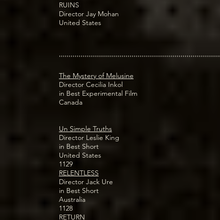
RUINS
Director Jay Mohan
United States
''''''''''''''''''''''''''''''''''''''''''''''''''''''''''''''''''''''''''''''''''
The Mystery of Melusine
Director Cecilia Inkol
in Best Experimental Film
Canada
Un Simple Truths
Director Leslie King
in Best Short
United States
1129
RELENTLESS
Director Jack Ure
in Best Short
Australia
1128
RETURN