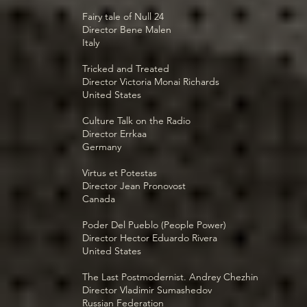
Fairy tale of Null 24
Director Bene Malen
Italy
Tricked and Treated
Director Victoria Monai Richards
United States
Culture Talk on the Radio
Director Errkaa
Germany
Virtus et Potestas
Director Jean Pronovost
Canada
Poder Del Pueblo (People Power)
Director Hector Eduardo Rivera
United States
The Last Postmodernist. Andrey Chezhin
Director Vladimir Sumashedov
Russian Federation