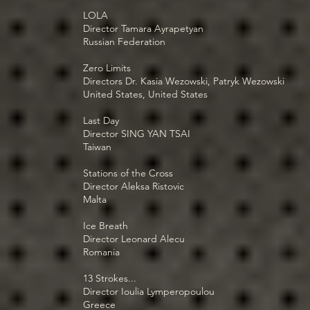
LOLA
Director Tamara Ayrapetyan
Russian Federation
Zero Limits
Directors Dr. Kasia Wezowski, Patryk Wezowski
United States, United States
Last Day
Director SING YAN TSAI
Taiwan
Stations of the Cross
Director Aleksa Ristovic
Malta
Ice Breath
Director Leonard Alecu
Romania
13 Strokes...
Director Ioulia Lymperopoulou
Greece