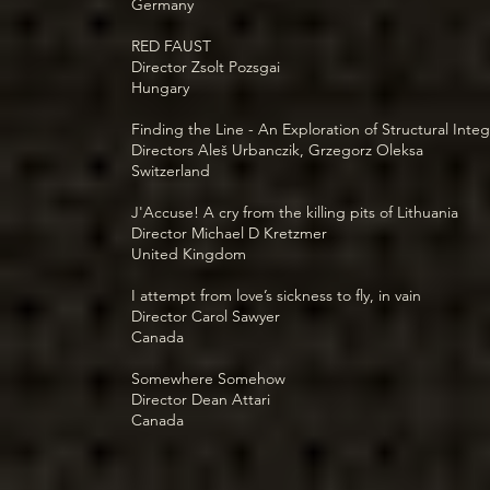
Germany
RED FAUST
Director Zsolt Pozsgai
Hungary
Finding the Line - An Exploration of Structural Integ
Directors Aleš Urbanczik, Grzegorz Oleksa
Switzerland
J'Accuse! A cry from the killing pits of Lithuania
Director Michael D Kretzmer
United Kingdom
I attempt from love’s sickness to fly, in vain
Director Carol Sawyer
Canada
Somewhere Somehow
Director Dean Attari
Canada