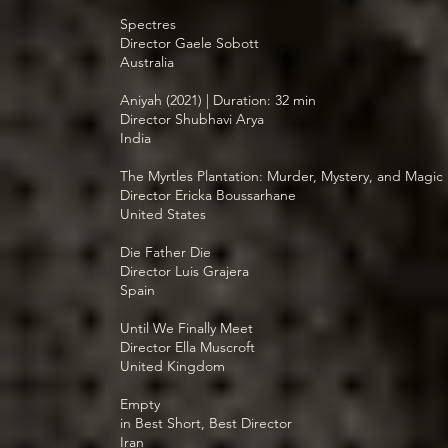
Spectres
Director Gaele Sobott
Australia
Aniyah (2021) | Duration: 32 min
Director Shubhavi Arya
India
The Myrtles Plantation: Murder, Mystery, and Magic
Director Ericka Boussarhane
United States
Die Father Die
Director Luis Grajera
Spain
Until We Finally Meet
Director Ella Muscroft
United Kingdom
Empty
in Best Short, Best Director
Iran