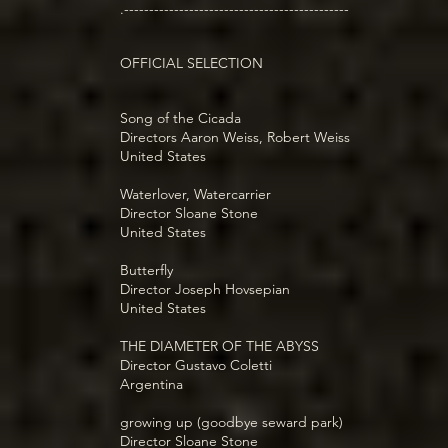
.---------------------------------------------
OFFICIAL SELECTION
Song of the Cicada
Directors Aaron Weiss, Robert Weiss
United States
Waterlover, Watercarrier
Director Sloane Stone
United States
Butterfly
Director Joseph Hovsepian
United States
THE DIAMETER OF THE ABYSS
Director Gustavo Coletti
Argentina
growing up (goodbye seward park)
Director Sloane Stone