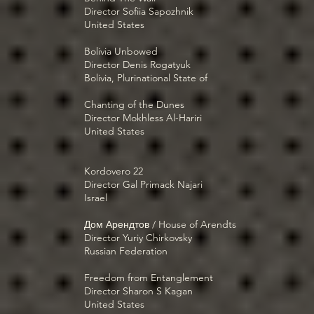
Director Sofiia Sapozhnik
United States
Bolivia Unbowed
Director Denis Rogatyuk
Bolivia, Plurinational State of
Chanting of the Dunes
Director Mokhless Al-Hariri
United States
Kordovero 22
Director Gal Primack Najari
Israel
Дом Арендтов / House of Arendts
Director Yuriy Chirkovsky
Russian Federation
Freedom from Entanglement
Director Sharon S Kagan
United States