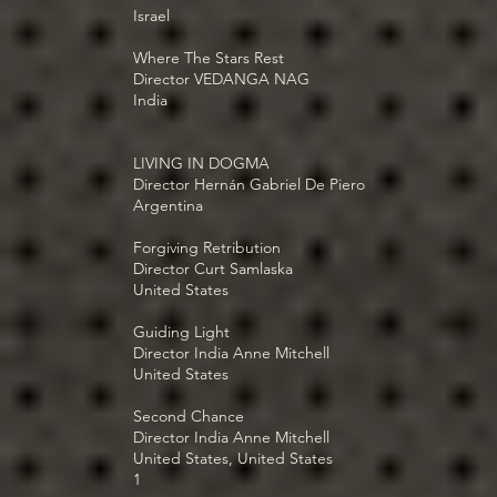
Israel
Where The Stars Rest
Director VEDANGA NAG
India
LIVING IN DOGMA
Director Hernán Gabriel De Piero
Argentina
Forgiving Retribution
Director Curt Samlaska
United States
Guiding Light
Director India Anne Mitchell
United States
Second Chance
Director India Anne Mitchell
United States, United States
1