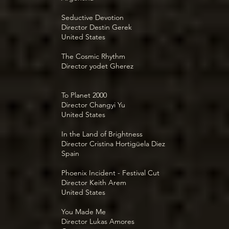
Seductive Devotion
Director Destin Gerek
United States
The Cosmic Rhythm
Director yodet Gherez
To Planet 2000
Director Changyi Yu
United States
In the Land of Brightness
Director Cristina Hortigüela Diez
Spain
Phoenix Incident - Festival Cut
Director Keith Arem
United States
You Made Me
Director Lukas Amores