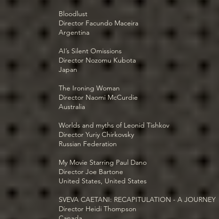
Bloodlust
Director Facundo Maceira
Argentina
AI’s Silent Omissions
Director Nozomu Kubota
Japan
The Ironing Woman
Director Naomi McCurdie
Australia
Worlds and myths of Leonid Tishkov
Director Yuriy Chirkovsky
Russian Federation
My Movie Starring Paul Dano
Director Joe Bartone
United States, United States
SVEVA CAETANI: RECAPITULATION - A JOURNEY
Director Heidi Thompson
Canada