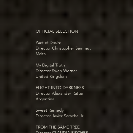
OFFICIAL SELECTION
Pact of Desire
Director Christopher Sammut
Malta
My Digital Truth
Director Swen Werner
United Kingdom
FLIGHT INTO DARKNESS
Director Alexander Ratter
Argentina
Sweet Remedy
Director Javier Sarache Jr.
FROM THE SAME TREE
Director CLAUDIA FISCHER