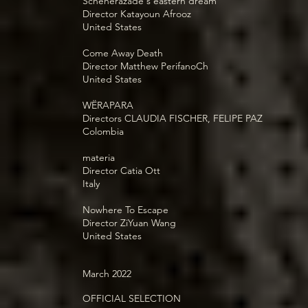
Scheherazade's eastern dream
Director Katayoun Afrooz
United States
Come Away Death
Director Matthew PerifanoCh
United States
WËRAPARA
Directors CLAUDIA FISCHER, FELIPE PAZ
Colombia
materia
Director Catia Ott
Italy
Nowhere To Escape
Director ZiYuan Wang
United States
March 2022
OFFICIAL SELECTION