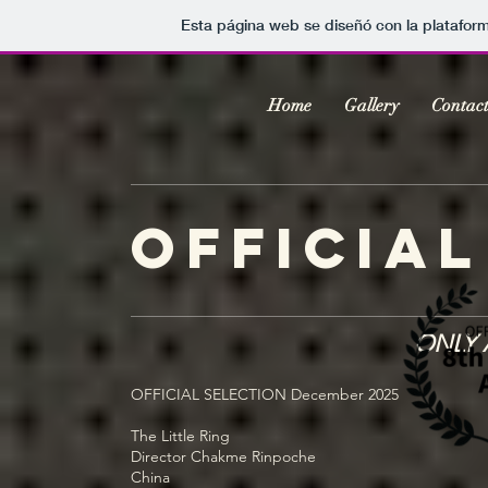
Esta página web se diseñó con la platafor
Home
Gallery
Contac
official
ONLY 
OFFICIAL SELECTION December 2025
The Little Ring
Director Chakme Rinpoche
China