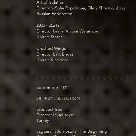
Art of Isolation
Directors Sofia Popolitova, Oleg Khristolyubsky
Russian Federation
2020 - 2021?
Director Leslie Yusuke Watanabe
United States
Crushed Wings
Director Lalit Bhusal
United Kingdom
..............................................................................
September 2021
OFFICIAL SELECTION
Silenced Tree
Director faysal soysal
Turkey
Jaguars in Jumpsuits: The Beginning