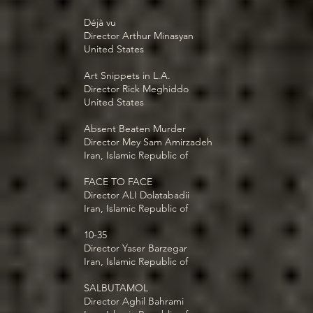
Déjà vu
Director Arthur Minasyan
United States
Art Snippets in L.A.
Director Rick Meghiddo
United States
Absent Beaten Murder
Director Mey Sam Amirzadeh
Iran, Islamic Republic of
FACE TO FACE
Director ALI Dolatabadii
Iran, Islamic Republic of
10-35
Director Yaser Barzegar
Iran, Islamic Republic of
SALBUTAMOL
Director Aghil Bahrami